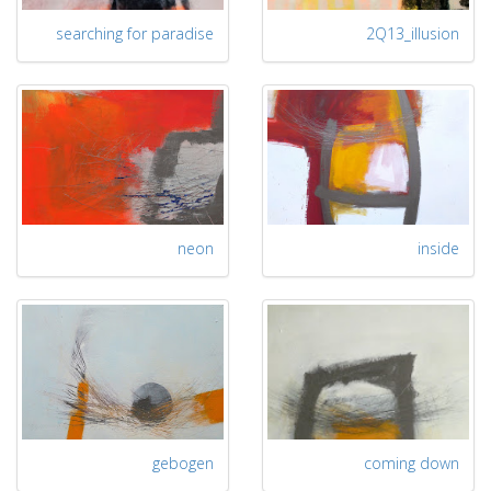
searching for paradise
2Q13_illusion
neon
inside
gebogen
coming down