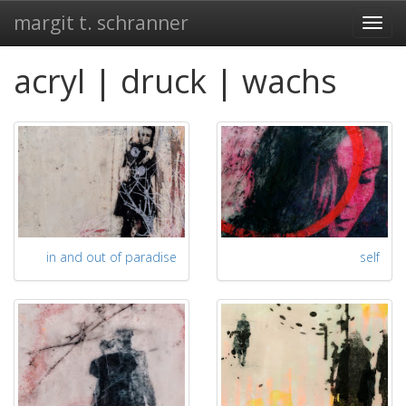
margit t. schranner
Togg
navi
acryl | druck | wachs
in and out of paradise
self